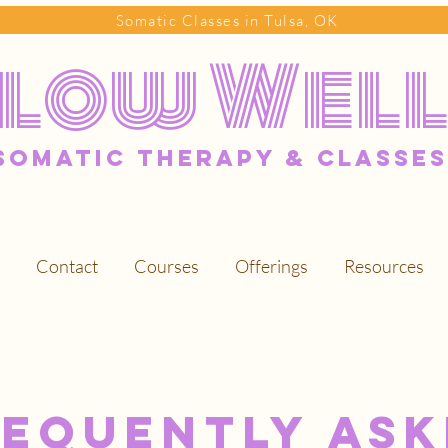
Somatic Classes in Tulsa, OK
Flow Wel
somatic Therapy & classes
Contact
Courses
Offerings
Resources
requently Ask