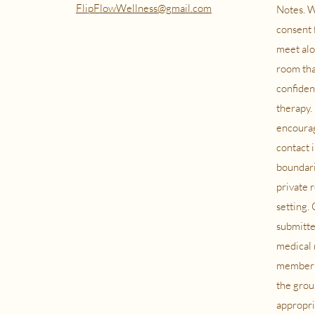
FlipFlowWellness@gmail.com
Notes. W
consent 
meet alo
room tha
confiden
therapy. 
encourag
contact 
boundari
private 
setting.
submitte
medical 
member i
the grou
appropria