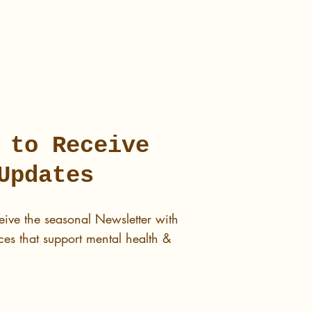
 to Receive
Updates
eive the seasonal Newsletter with
es that support mental health &