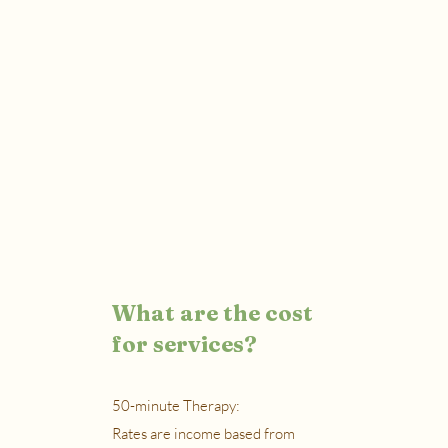
What are the cost
for services?
50-minute Therapy:
Rates are income based from