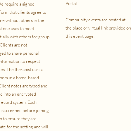
Portal.
e require a signed
form that clients agree to
Community events are hosted at
ne without others in the
the place or virtual link provided on
t one uses to meet
this
event page.
tially with others for group
Clients are not
ed to share personal
information to respect
es. The therapist uses a
room in a home-based
 Client notes are typed and
d into an encrypted
record system. Each
s screened before joining
p to ensure they are
te for the setting and will