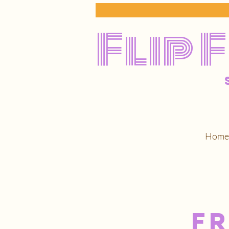
Flip 
Home
F