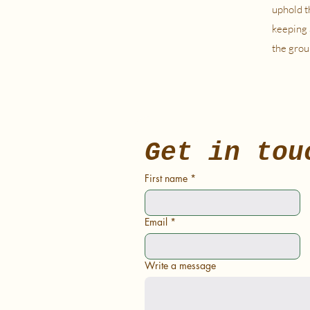
uphold t
keeping 
the grou
Get in tou
First name
*
Email
*
Write a message