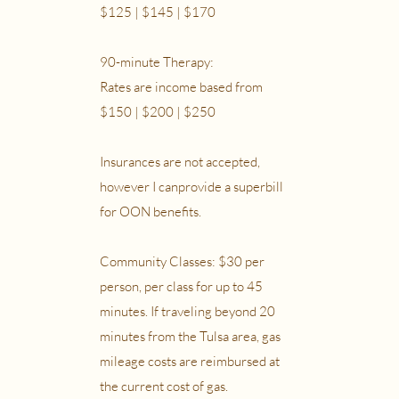
$125 | $145 | $170
90-minute Therapy:
Rates are income based from
$150 | $200 | $250
Insurances are not accepted,
however I canprovide a superbill
for OON benefits.
Community Classes: $30 per
person, per class for up to 45
minutes. If traveling beyond 20
minutes from the Tulsa area, gas
mileage costs are reimbursed at
the current cost of gas.