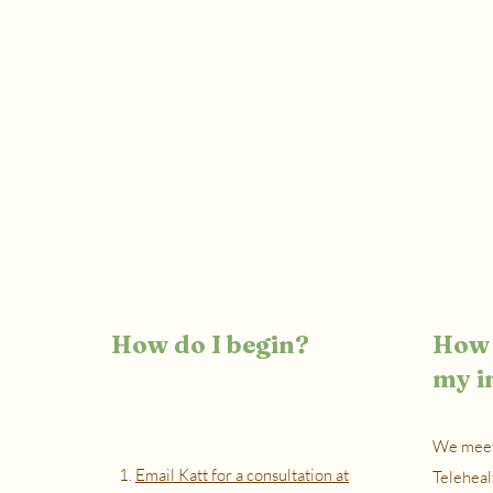
How do I begin?
How 
my i
We meet
1.
Email Katt for a consultation at
Teleheal