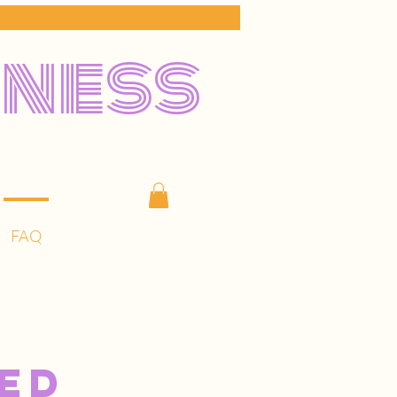
lness
FAQ
ed