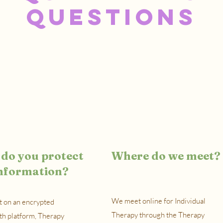
Questions
do you protect
Where do we meet?
nformation?
We meet online for Individual
 on an encrypted
Therapy through the Therapy
th platform, Therapy