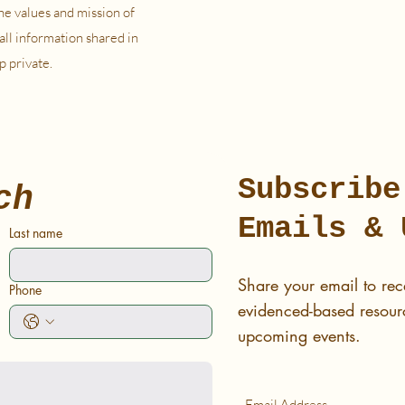
he values and mission of
all information shared in
p private.
Subscribe
ch
Emails & 
Last name
Share your email to rec
Phone
evidenced-based resourc
upcoming events.