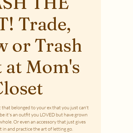
SH THE
! Trade,
 or Trash
 at Mom's
loset
 that belonged to your ex that you just can't
ybe it's an outfit you LOVED but have grown
 whole. Or even an accessory that just gives
it in and practice the art of letting go.