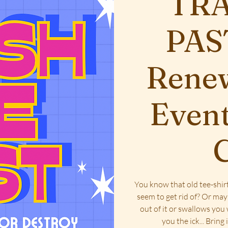
TRA
PAST
Renew
Event
C
You know that old tee-shirt
seem to get rid of? Or ma
out of it or swallows you
you the ick... Bring 