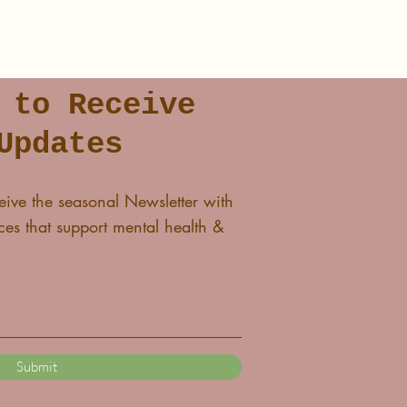
 to Receive
Updates
eive the seasonal Newsletter with
es that support mental health &
Submit