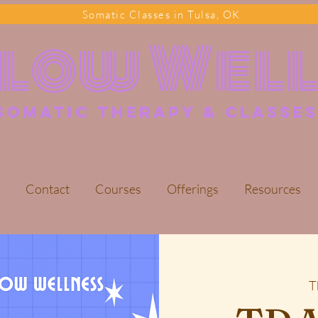
Somatic Classes in Tulsa, OK
Flow Wel
somatic Therapy & classes
Contact
Courses
Offerings
Resources
T