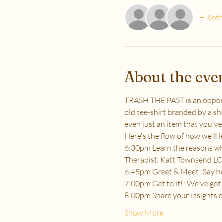
+ 3 ot
About the eve
TRASH THE PAST is an opportun
old tee-shirt branded by a shi
even just an item that you've
Here's the flow of how we'll l
6:30pm Learn the reasons why
Therapist, Katt Townsend LC
6:45pm Greet & Meet! Say hey
7:00pm Get to it!! We've got 
8:00pm Share your insights 
Show More