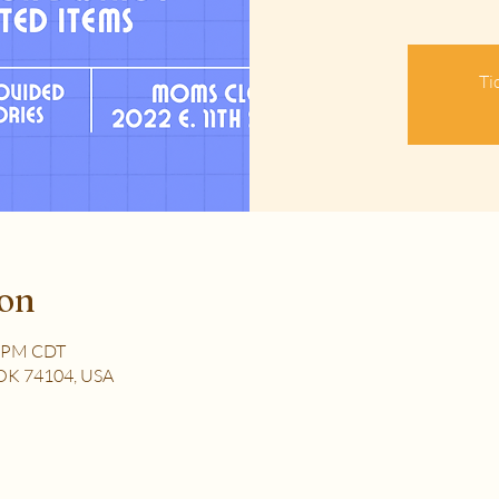
Ti
ion
0 PM CDT
, OK 74104, USA