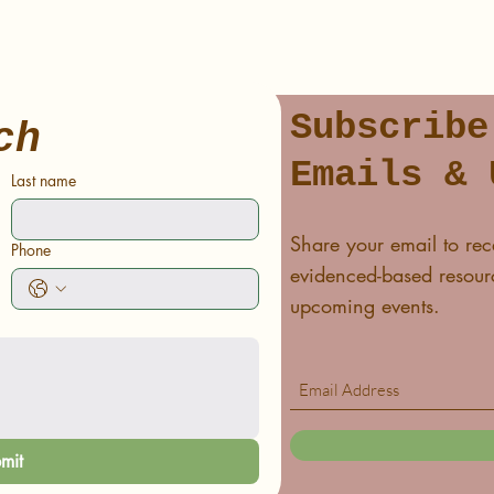
Subscribe
ch
Emails & 
Last name
Share your email to rec
Phone
evidenced-based resourc
upcoming events.
mit