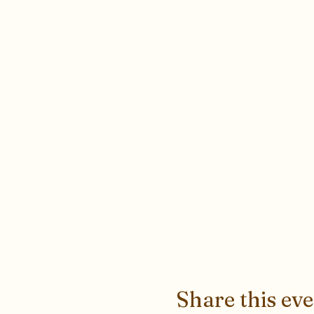
Share this ev