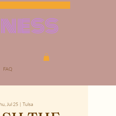
lness
FAQ
hu, Jul 25
  |  
Tulsa