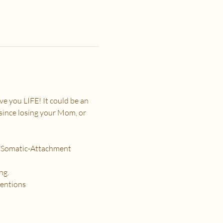
e you LIFE! It could be an 
 since losing your Mom, or 
h Somatic-Attachment 
ng.
tentions