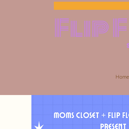
Flip 
Home