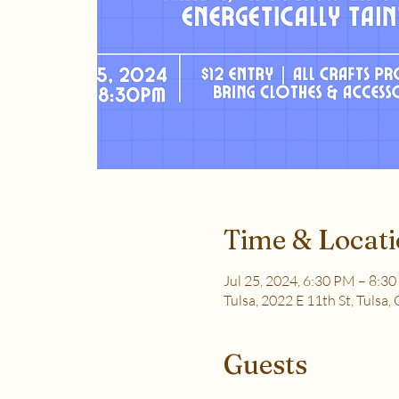
Time & Locat
Jul 25, 2024, 6:30 PM – 8:3
Tulsa, 2022 E 11th St, Tulsa
Guests