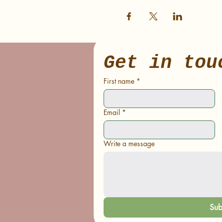
Get in tou
First name
*
Email
*
Write a message
Sub