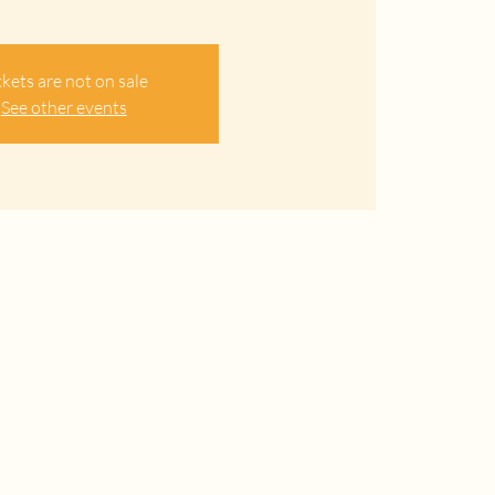
ckets are not on sale
See other events