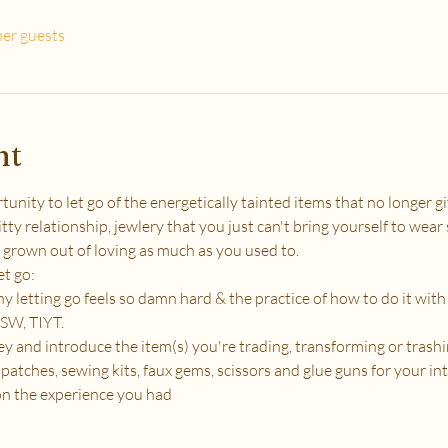
her guests
nt
ity to let go of the energetically tainted items that no longer giv
tty relationship, jewlery that you just can't bring yourself to wear
 grown out of loving as much as you used to.
et go:
 letting go feels so damn hard & the practice of how to do it wit
SW, TIYT.
 and introduce the item(s) you're trading, transforming or trashi
patches, sewing kits, faux gems, scissors and glue guns for your in
on the experience you had