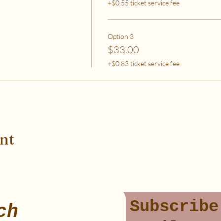
+$0.55 ticket service fee
Option 3
$33.00
+$0.83 ticket service fee
ent
Subscribe
ch