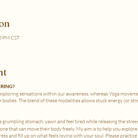
ion
30 PM CST
nt
ERING?
xploring sensations within our awareness, whereas Yoga movemen
r bodies. The blend of these modalities allows stuck energy (or st
e a grumbling stomach, yawn and feel tired while releasing the stress
nyone that can move their body freely. My aim is to help you explore
ss and fill up on what feels loving with your soul. Please practice i