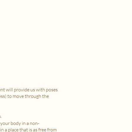
t will provide us with poses
ress) to move through the
.
 your body in a non-
n a place that is as free from