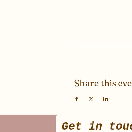
Share this ev
Get in tou