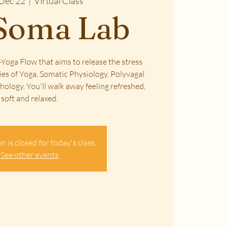
Dec 22
  |  
Virtual Class
Soma Lab
Yoga Flow that aims to release the stress
ies of Yoga, Somatic Physiology, Polyvagal
ology. You'll walk away feeling refreshed,
soft and relaxed.
n is closed for today's class.
See other events