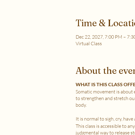
Time & Locat
Dec 22, 2027, 7:00 PM – 7:
Virtual Class
About the eve
WHAT IS THIS CLASS OFF
Somatic movement is about e
to strengthen and stretch ou
body.
It is normal to sigh, cry, hav
This class is accessible to a
judgmental way to release stre