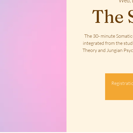
Wed, 
The 
The 30- minute Somatic-
integrated from the stud
Theory and Jungian Psych
Registratio