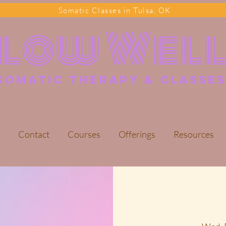
Somatic Classes in Tulsa, OK
Flow Wel
somatic Therapy & classes
Contact
Courses
Offerings
Resources