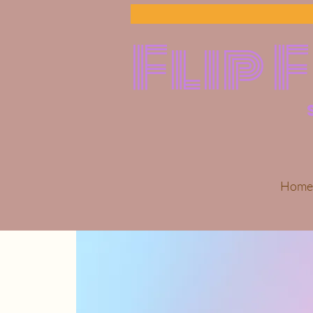
Flip 
Home