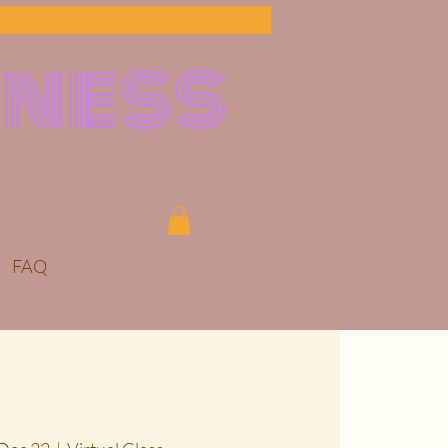
lness
FAQ