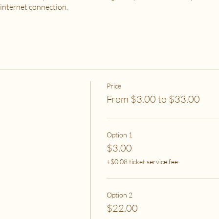
 internet connection.
 PURCHASE?
od, housing and utilities are difficult to meet
to spend on self-care without challenges to meet basic needs
o spend on self-care (this tier also helps
to help rebalance systemic inequity)
Price
From $3.00 to $33.00
ease email me at flipflowwellness@gmail.com. Thank you for joining this c
Option 1
$3.00
+$0.08 ticket service fee
Option 2
$22.00