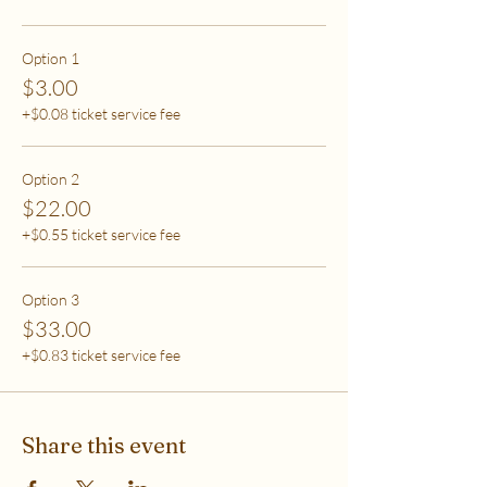
care (this tier also helps
to support access for others to help rebalance
systemic inequity)
Option 1
$3.00
***If you have any questions, please email me at
+$0.08 ticket service fee
flipflowwellness@gmail.com. Thank you for joining
this class and I'll see you in The Soma Lab.
Option 2
$22.00
+$0.55 ticket service fee
Option 3
$33.00
+$0.83 ticket service fee
Share this event