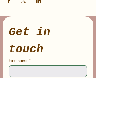
Get in 
touch
First name
*
Last name
Email
*
Phone