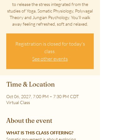
to release the stress integrated from the
studies of Yoga, Somatic Physiology, Polyvagal
Theory and Jungian Psychology. You'll walk
away feeling refreshed, soft and relaxed.
Registration is closed for today's
class.
See other events
Time & Location
Oct 06, 2027, 7:00 PM – 7:30 PM CDT
Virtual Class
About the event
WHAT IS THIS CLASS OFFERING?
Somatic movement is about exploring