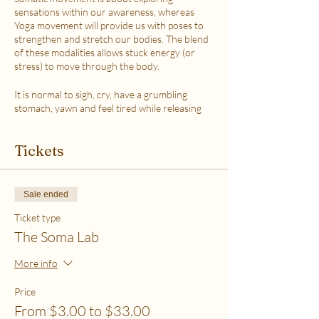
sensations within our awareness, whereas
Yoga movement will provide us with poses to
strengthen and stretch our bodies. The blend
of these modalities allows stuck energy (or
stress) to move through the body.
It is normal to sigh, cry, have a grumbling
stomach, yawn and feel tired while releasing
the stress.
This class is accessible to anyone that can
Tickets
move their body freely. My aim is to help you
explore your body in a non-judgmental way to
release stress and fill up on what feels loving
with your soul. Please practice in a place that is
Sale ended
as free from distractions and with a good
internet connection.
Ticket type
The Soma Lab
WHICH TICKET SHOULD I PURCHASE?
$6 - If your basic needs for food, housing and
More info
utilities are difficult to meet
$12 - If you have some room to spend on self-
Price
care without challenges to meet basic needs
From $3.00 to $33.00
$18 - If you have extra room to spend on self-