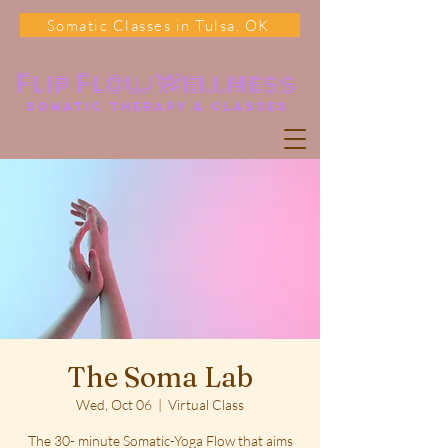
Somatic Classes in Tulsa, OK
Flip Flow Wellness
somatic Therapy & classes
The Soma Lab
Wed, Oct 06
  |  
Virtual Class
The 30- minute Somatic-Yoga Flow that aims