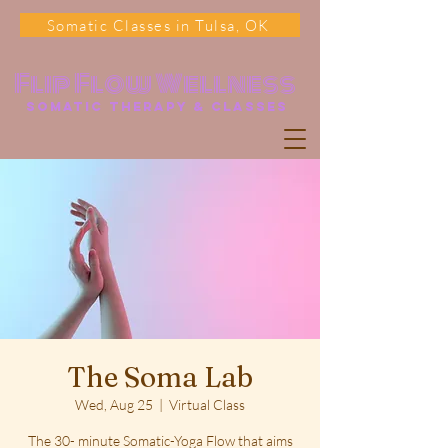
Somatic Classes in Tulsa, OK
Flip Flow Wellness
somatic Therapy & classes
The Soma Lab
Wed, Aug 25
  |  
Virtual Class
The 30- minute Somatic-Yoga Flow that aims