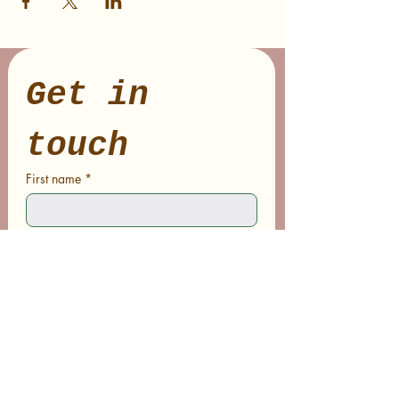
Get in 
touch
First name
*
Last name
Email
*
Phone