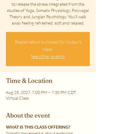
to release the stress integrated from the
studies of Yoga, Somatic Physiology, Polyvagal
Theory and Jungian Psychology. You'll walk
away feeling refreshed, soft and relaxed.
Registration is closed for today's
class.
See other events
Time & Location
Aug 25, 2027, 7:00 PM – 7:30 PM CDT
Virtual Class
About the event
WHAT IS THIS CLASS OFFERING?
Somatic movement is about exploring