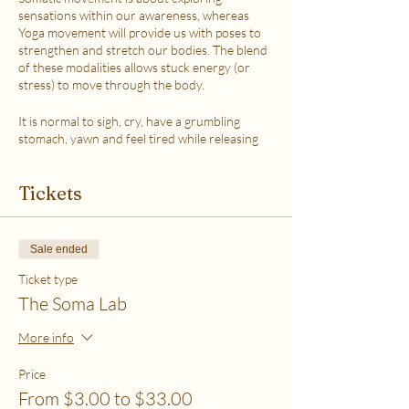
sensations within our awareness, whereas
Yoga movement will provide us with poses to
strengthen and stretch our bodies. The blend
of these modalities allows stuck energy (or
stress) to move through the body.
It is normal to sigh, cry, have a grumbling
stomach, yawn and feel tired while releasing
the stress.
This class is accessible to anyone that can
Tickets
move their body freely. My aim is to help you
explore your body in a non-judgmental way to
release stress and fill up on what feels loving
with your soul. Please practice in a place that is
Sale ended
as free from distractions and with a good
internet connection.
Ticket type
The Soma Lab
WHICH TICKET SHOULD I PURCHASE?
$6 - If your basic needs for food, housing and
More info
utilities are difficult to meet
$12 - If you have some room to spend on self-
Price
care without challenges to meet basic needs
From $3.00 to $33.00
$18 - If you have extra room to spend on self-