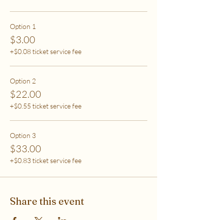
care (this tier also helps
to support access for others to help rebalance
systemic inequity)
Option 1
$3.00
***If you have any questions, please email me at
+$0.08 ticket service fee
flipflowwellness@gmail.com. Thank you for joining
this class and I'll see you in The Soma Lab.
Option 2
$22.00
+$0.55 ticket service fee
Option 3
$33.00
+$0.83 ticket service fee
Share this event