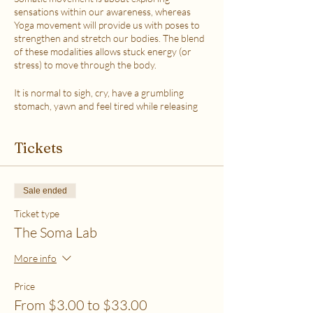
sensations within our awareness, whereas
Yoga movement will provide us with poses to
strengthen and stretch our bodies. The blend
of these modalities allows stuck energy (or
stress) to move through the body.
It is normal to sigh, cry, have a grumbling
stomach, yawn and feel tired while releasing
the stress.
This class is accessible to anyone that can
Tickets
move their body freely. My aim is to help you
explore your body in a non-judgmental way to
release stress and fill up on what feels loving
with your soul. Please practice in a place that is
Sale ended
as free from distractions and with a good
internet connection.
Ticket type
The Soma Lab
WHICH TICKET SHOULD I PURCHASE?
$6 - If your basic needs for food, housing and
More info
utilities are difficult to meet
$12 - If you have some room to spend on self-
Price
care without challenges to meet basic needs
From $3.00 to $33.00
$18 - If you have extra room to spend on self-