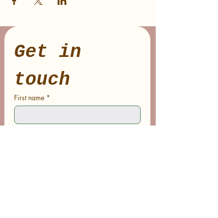
Get in 
touch
First name
*
Last name
Email
*
Phone