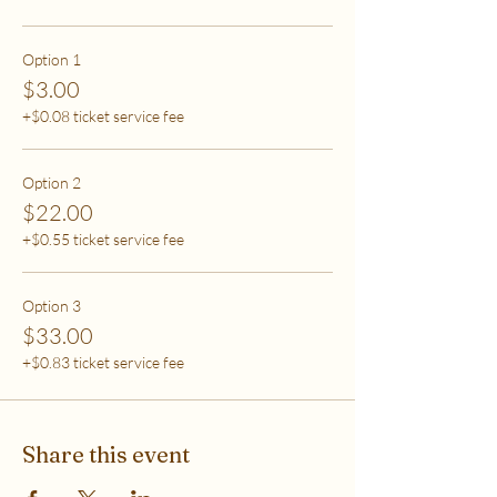
care (this tier also helps
to support access for others to help rebalance
systemic inequity)
Option 1
$3.00
***If you have any questions, please email me at
+$0.08 ticket service fee
flipflowwellness@gmail.com. Thank you for joining
this class and I'll see you in The Soma Lab.
Option 2
$22.00
+$0.55 ticket service fee
Option 3
$33.00
+$0.83 ticket service fee
Share this event