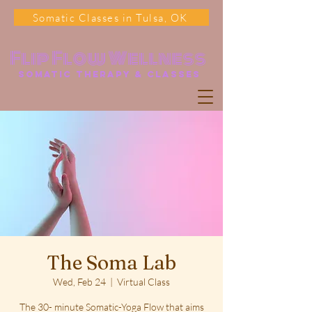
Somatic Classes in Tulsa, OK
Flip Flow Wellness
somatic Therapy & classes
The Soma Lab
Wed, Feb 24
  |  
Virtual Class
The 30- minute Somatic-Yoga Flow that aims