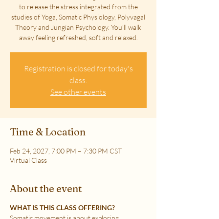
to release the stress integrated from the
studies of Yoga, Somatic Physiology, Polyvagal
Theory and Jungian Psychology. You'll walk
away feeling refreshed, soft and relaxed.
Registration is closed for today's
class.
See other events
Time & Location
Feb 24, 2027, 7:00 PM – 7:30 PM CST
Virtual Class
About the event
WHAT IS THIS CLASS OFFERING?
Somatic movement is about exploring