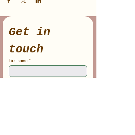
Get in 
touch
First name
*
Last name
Email
*
Phone