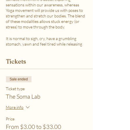
sensations within our awareness, whereas
Yoga movement will provide us with poses to
strengthen and stretch our bodies. The blend
of these modalities allows stuck energy (or
stress) to move through the body.
It is normal to sigh, cry, have a grumbling
stomach, yawn and feel tired while releasing
the stress.
This class is accessible to anyone that can
Tickets
move their body freely. My aim is to help you
explore your body in a non-judgmental way to
release stress and fill up on what feels loving
with your soul. Please practice in a place that is
Sale ended
as free from distractions and with a good
internet connection.
Ticket type
The Soma Lab
WHICH TICKET SHOULD I PURCHASE?
$6 - If your basic needs for food, housing and
More info
utilities are difficult to meet
$12 - If you have some room to spend on self-
Price
care without challenges to meet basic needs
From $3.00 to $33.00
$18 - If you have extra room to spend on self-