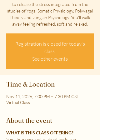
to release the stress integrated from the
studies of Yoga, Somatic Physiology, Polyvagal
Theory and Jungian Psychology. You'll walk
away feeling refreshed, soft and relaxed.
Registration is closed for today's
class.
See other events
Time & Location
Nov 11, 2026, 7:00 PM – 7:30 PM CST
Virtual Class
About the event
WHAT IS THIS CLASS OFFERING?
Somatic movement is about exploring