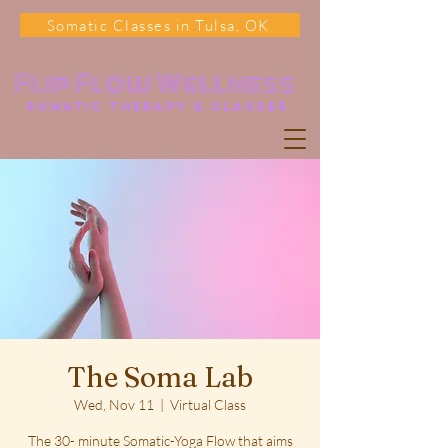
Somatic Classes in Tulsa, OK
Flip Flow Wellness
somatic Therapy & classes
The Soma Lab
Wed, Nov 11
  |  
Virtual Class
The 30- minute Somatic-Yoga Flow that aims