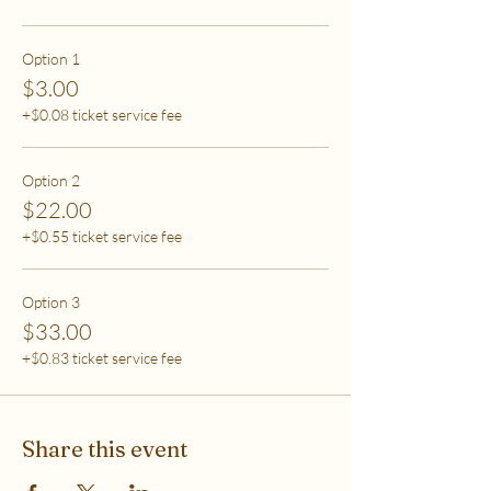
care (this tier also helps
to support access for others to help rebalance
systemic inequity)
Option 1
$3.00
***If you have any questions, please email me at
+$0.08 ticket service fee
flipflowwellness@gmail.com. Thank you for joining
this class and I'll see you in The Soma Lab.
Option 2
$22.00
+$0.55 ticket service fee
Option 3
$33.00
+$0.83 ticket service fee
Share this event