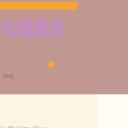
lness
FAQ