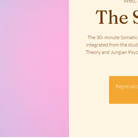
Wed, 
The 
The 30- minute Somatic-
integrated from the stud
Theory and Jungian Psych
Registratio