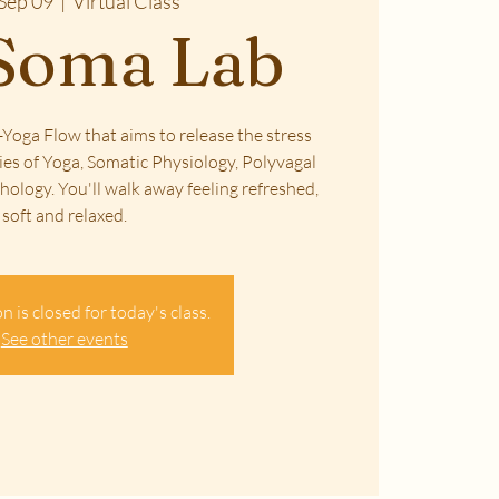
Sep 09
  |  
Virtual Class
Soma Lab
Yoga Flow that aims to release the stress
ies of Yoga, Somatic Physiology, Polyvagal
ology. You'll walk away feeling refreshed,
soft and relaxed.
n is closed for today's class.
See other events