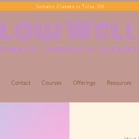
Somatic Classes in Tulsa, OK
Flow Wel
somatic Therapy & classes
Contact
Courses
Offerings
Resources