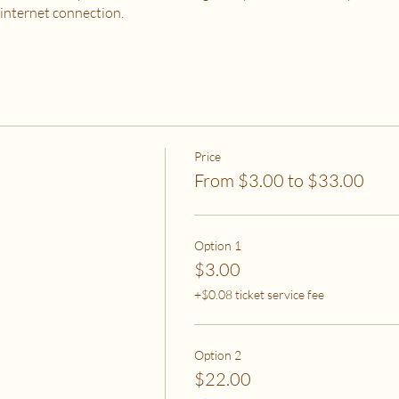
 internet connection.
 PURCHASE?
od, housing and utilities are difficult to meet
to spend on self-care without challenges to meet basic needs
o spend on self-care (this tier also helps
to help rebalance systemic inequity)
Price
From $3.00 to $33.00
ease email me at flipflowwellness@gmail.com. Thank you for joining this c
Option 1
$3.00
+$0.08 ticket service fee
Option 2
$22.00