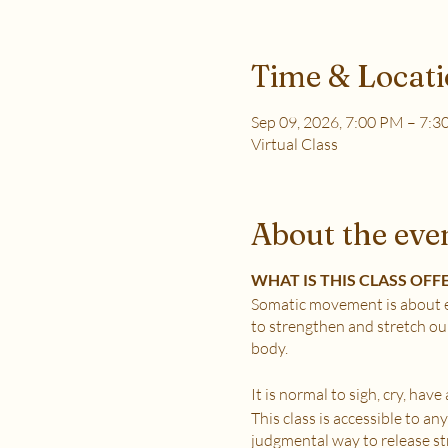
Time & Locat
Sep 09, 2026, 7:00 PM – 7:
Virtual Class
About the eve
WHAT IS THIS CLASS OFF
Somatic movement is about e
to strengthen and stretch ou
body.
It is normal to sigh, cry, hav
This class is accessible to a
judgmental way to release stre