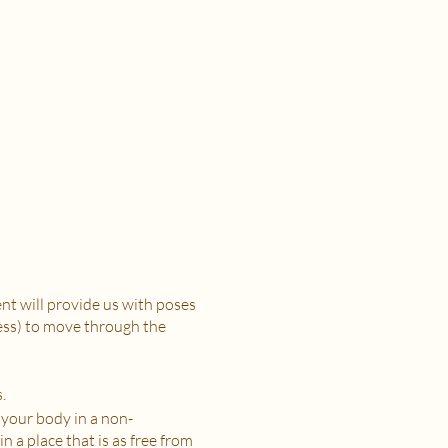
t will provide us with poses
ress) to move through the
.
 your body in a non-
n a place that is as free from