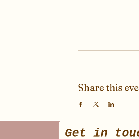
Share this ev
Get in tou