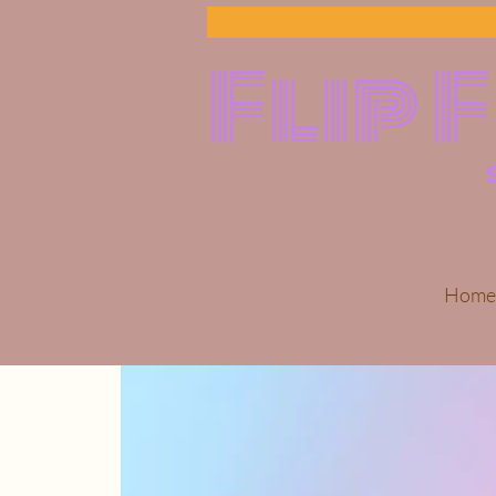
Flip 
Home