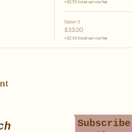
+$0.55 ticket service fee
Option 3
$33.00
+$0.83 ticket service fee
ent
Subscribe
ch