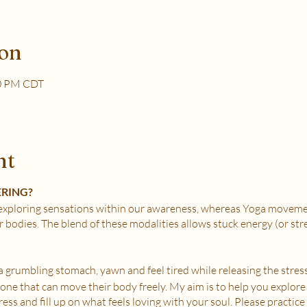
ion
30 PM CDT
nt
ERING?
xploring sensations within our awareness, whereas Yoga movemen
r bodies. The blend of these modalities allows stuck energy (or st
e a grumbling stomach, yawn and feel tired while releasing the stress
nyone that can move their body freely. My aim is to help you explore
ss and fill up on what feels loving with your soul. Please practice i