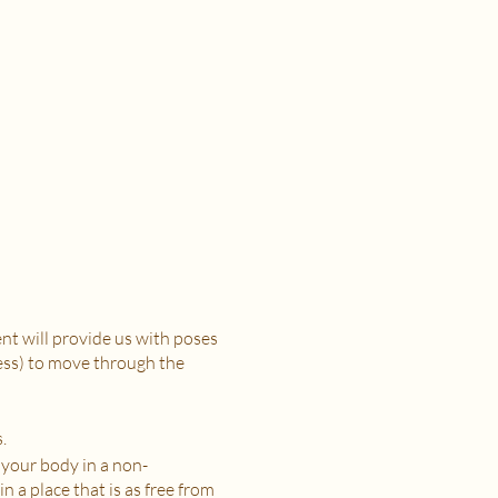
t will provide us with poses
ress) to move through the
.
 your body in a non-
n a place that is as free from