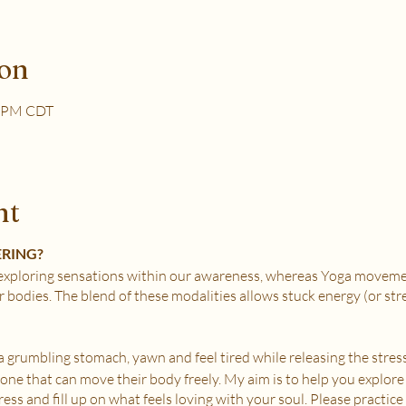
ion
0 PM CDT
nt
ERING?
xploring sensations within our awareness, whereas Yoga movemen
r bodies. The blend of these modalities allows stuck energy (or st
e a grumbling stomach, yawn and feel tired while releasing the stress
nyone that can move their body freely. My aim is to help you explore
ss and fill up on what feels loving with your soul. Please practice i