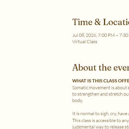
Time & Locat
Jul 08, 2026, 7:00 PM – 7:3
Virtual Class
About the eve
WHAT IS THIS CLASS OFF
Somatic movement is about e
to strengthen and stretch ou
body.
It is normal to sigh, cry, hav
This class is accessible to a
judgmental way to release stre