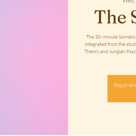
Wed, 
The 
The 30- minute Somatic-
integrated from the stud
Theory and Jungian Psych
Registratio