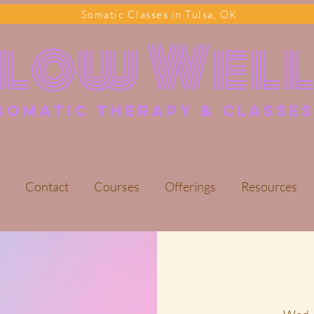
Somatic Classes in Tulsa, OK
Flow Wel
somatic Therapy & classes
Contact
Courses
Offerings
Resources