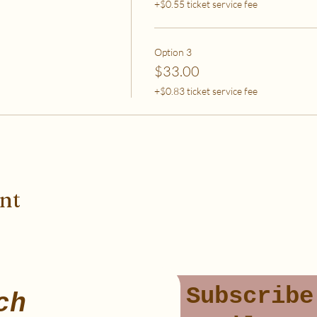
+$0.55 ticket service fee
Option 3
$33.00
+$0.83 ticket service fee
ent
Subscribe
ch