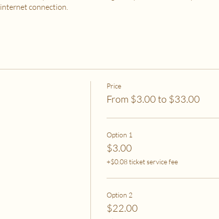
 internet connection.
 PURCHASE?
od, housing and utilities are difficult to meet
to spend on self-care without challenges to meet basic needs
o spend on self-care (this tier also helps
to help rebalance systemic inequity)
Price
From $3.00 to $33.00
ease email me at flipflowwellness@gmail.com. Thank you for joining this c
Option 1
$3.00
+$0.08 ticket service fee
Option 2
$22.00