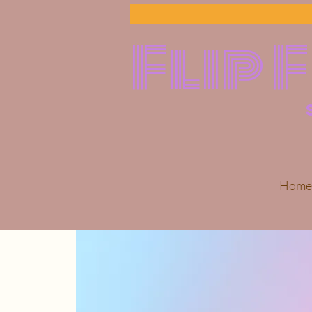
Flip 
Home