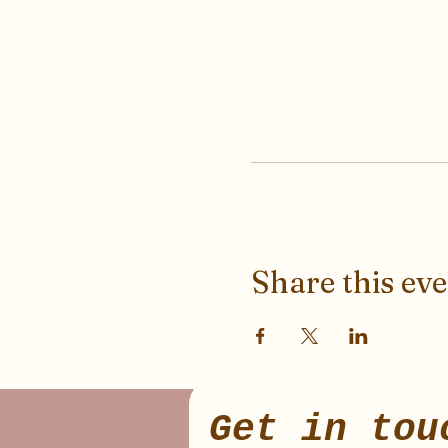
Share this ev
Get in tou