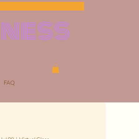
lness
FAQ