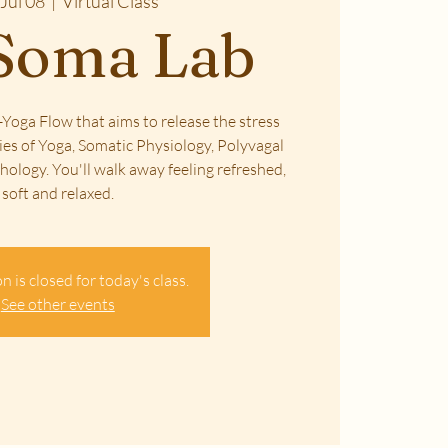
Jul 08
  |  
Virtual Class
Soma Lab
Yoga Flow that aims to release the stress
ies of Yoga, Somatic Physiology, Polyvagal
ology. You'll walk away feeling refreshed,
soft and relaxed.
n is closed for today's class.
See other events