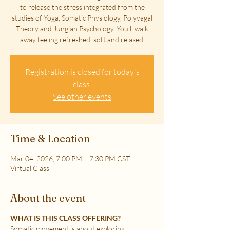
to release the stress integrated from the
studies of Yoga, Somatic Physiology, Polyvagal
Theory and Jungian Psychology. You'll walk
away feeling refreshed, soft and relaxed.
Registration is closed for today's
class.
See other events
Time & Location
Mar 04, 2026, 7:00 PM – 7:30 PM CST
Virtual Class
About the event
WHAT IS THIS CLASS OFFERING?
Somatic movement is about exploring