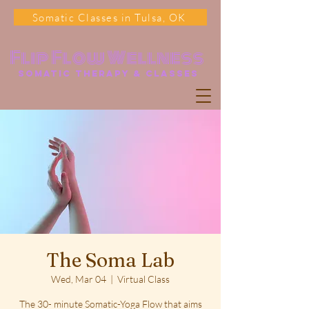
Somatic Classes in Tulsa, OK
Flip Flow Wellness
somatic Therapy & classes
The Soma Lab
Wed, Mar 04
  |  
Virtual Class
The 30- minute Somatic-Yoga Flow that aims