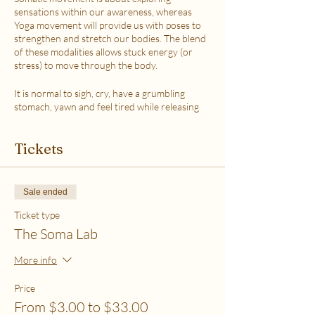
sensations within our awareness, whereas
Yoga movement will provide us with poses to
strengthen and stretch our bodies. The blend
of these modalities allows stuck energy (or
stress) to move through the body.
It is normal to sigh, cry, have a grumbling
stomach, yawn and feel tired while releasing
the stress.
This class is accessible to anyone that can
Tickets
move their body freely. My aim is to help you
explore your body in a non-judgmental way to
release stress and fill up on what feels loving
with your soul. Please practice in a place that is
Sale ended
as free from distractions and with a good
internet connection.
Ticket type
The Soma Lab
WHICH TICKET SHOULD I PURCHASE?
$6 - If your basic needs for food, housing and
More info
utilities are difficult to meet
$12 - If you have some room to spend on self-
Price
care without challenges to meet basic needs
From $3.00 to $33.00
$18 - If you have extra room to spend on self-