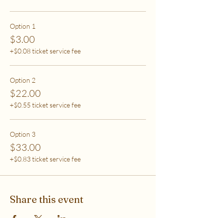
care (this tier also helps
to support access for others to help rebalance
systemic inequity)
Option 1
$3.00
***If you have any questions, please email me at
+$0.08 ticket service fee
flipflowwellness@gmail.com. Thank you for joining
this class and I'll see you in The Soma Lab.
Option 2
$22.00
+$0.55 ticket service fee
Option 3
$33.00
+$0.83 ticket service fee
Share this event