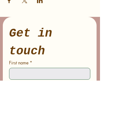
Get in 
touch
First name
*
Last name
Email
*
Phone