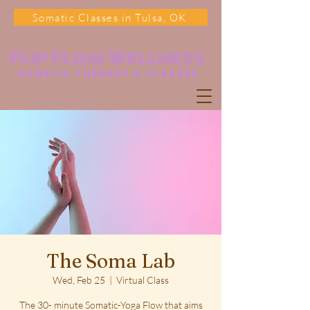
Somatic Classes in Tulsa, OK
Flip Flow Wellness
somatic Therapy & classes
The Soma Lab
Wed, Feb 25
  |  
Virtual Class
The 30- minute Somatic-Yoga Flow that aims