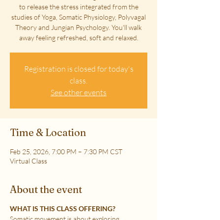
to release the stress integrated from the
studies of Yoga, Somatic Physiology, Polyvagal
Theory and Jungian Psychology. You'll walk
away feeling refreshed, soft and relaxed.
Registration is closed for today's
class.
See other events
Time & Location
Feb 25, 2026, 7:00 PM – 7:30 PM CST
Virtual Class
About the event
WHAT IS THIS CLASS OFFERING?
Somatic movement is about exploring