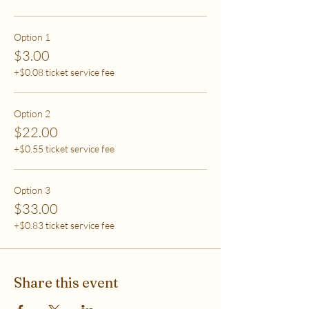
care (this tier also helps
to support access for others to help rebalance
systemic inequity)
Option 1
$3.00
***If you have any questions, please email me at
+$0.08 ticket service fee
flipflowwellness@gmail.com. Thank you for joining
this class and I'll see you in The Soma Lab.
Option 2
$22.00
+$0.55 ticket service fee
Option 3
$33.00
+$0.83 ticket service fee
Share this event