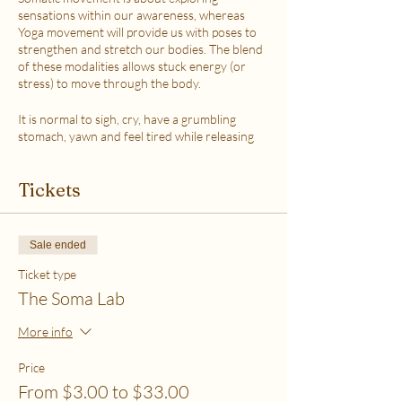
sensations within our awareness, whereas
Yoga movement will provide us with poses to
strengthen and stretch our bodies. The blend
of these modalities allows stuck energy (or
stress) to move through the body.
It is normal to sigh, cry, have a grumbling
stomach, yawn and feel tired while releasing
the stress.
This class is accessible to anyone that can
Tickets
move their body freely. My aim is to help you
explore your body in a non-judgmental way to
release stress and fill up on what feels loving
with your soul. Please practice in a place that is
Sale ended
as free from distractions and with a good
internet connection.
Ticket type
The Soma Lab
WHICH TICKET SHOULD I PURCHASE?
$6 - If your basic needs for food, housing and
More info
utilities are difficult to meet
$12 - If you have some room to spend on self-
Price
care without challenges to meet basic needs
From $3.00 to $33.00
$18 - If you have extra room to spend on self-