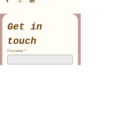
Get in 
touch
First name
*
Last name
Email
*
Phone