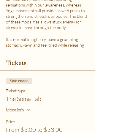
sensations within our awareness, whereas
Yoga movement will provide us with poses to
strengthen and stretch our bodies. The blend
of these modalities allows stuck energy (or
stress) to move through the body.
It is normal to sigh, cry, have a grumbling
stomach, yawn and feel tired while releasing
the stress.
This class is accessible to anyone that can
Tickets
move their body freely. My aim is to help you
explore your body in a non-judgmental way to
release stress and fill up on what feels loving
with your soul. Please practice in a place that is
Sale ended
as free from distractions and with a good
internet connection.
Ticket type
The Soma Lab
WHICH TICKET SHOULD I PURCHASE?
$6 - If your basic needs for food, housing and
More info
utilities are difficult to meet
$12 - If you have some room to spend on self-
Price
care without challenges to meet basic needs
From $3.00 to $33.00
$18 - If you have extra room to spend on self-