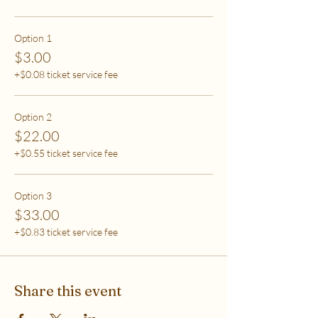
care (this tier also helps
to support access for others to help rebalance
systemic inequity)
Option 1
$3.00
***If you have any questions, please email me at
+$0.08 ticket service fee
flipflowwellness@gmail.com. Thank you for joining
this class and I'll see you in The Soma Lab.
Option 2
$22.00
+$0.55 ticket service fee
Option 3
$33.00
+$0.83 ticket service fee
Share this event