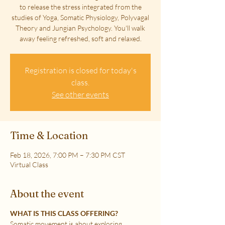
to release the stress integrated from the
studies of Yoga, Somatic Physiology, Polyvagal
Theory and Jungian Psychology. You'll walk
away feeling refreshed, soft and relaxed.
Registration is closed for today's
class.
See other events
Time & Location
Feb 18, 2026, 7:00 PM – 7:30 PM CST
Virtual Class
About the event
WHAT IS THIS CLASS OFFERING?
Somatic movement is about exploring