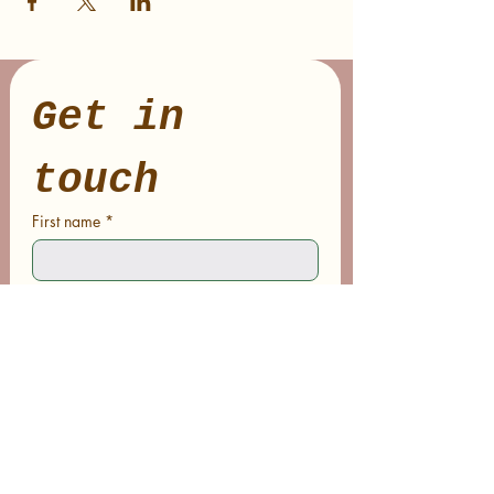
Get in 
touch
First name
*
Last name
Email
*
Phone