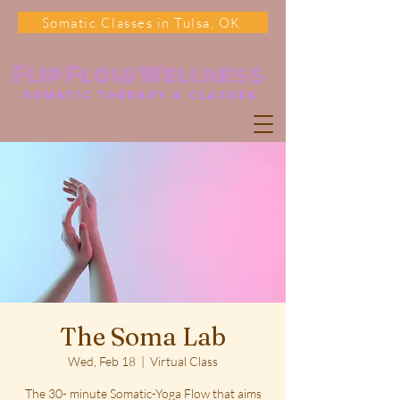
Somatic Classes in Tulsa, OK
Flip Flow Wellness
somatic Therapy & classes
The Soma Lab
Wed, Feb 18
  |  
Virtual Class
The 30- minute Somatic-Yoga Flow that aims