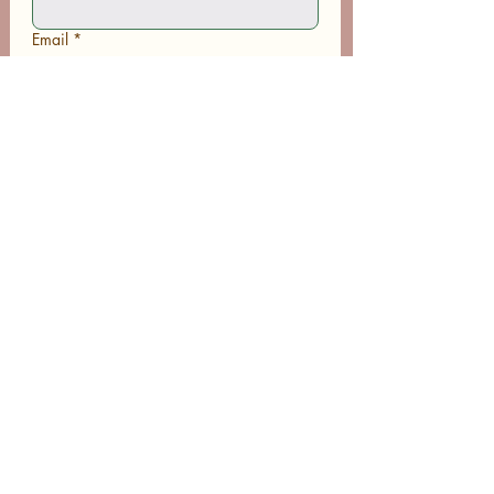
Email
*
Phone
Write a message
Submit
Subscribe to Receive