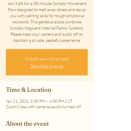
Join Katt for a 30-minute Somatic Movement
Flow designed to melt away stress and equip
you with calming skills for tough emotional
moments. This gentle practice combines
Somatic-Yoga and Internal Family Systems.
Please keep your camera and audio off to
maintain a private, peaceful experience.
Tickets are not on sale
See other events
Time & Location
Jan 21, 2026, 5:30 PM – 6:00 PM CST
Zoom Class with cameras/audio turned off
About the event