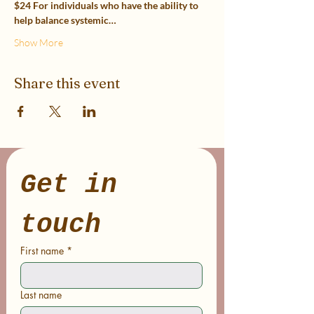
$24 For individuals who have the ability to 
help balance systemic…
Show More
Share this event
Get in 
touch
First name
*
Last name