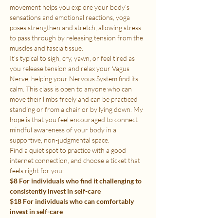
movement helps you explore your body’s 
sensations and emotional reactions, yoga 
poses strengthen and stretch, allowing stress 
to pass through by releasing tension from the 
muscles and fascia tissue.
It’s typical to sigh, cry, yawn, or feel tired as 
you release tension and relax your Vagus 
Nerve, helping your Nervous System find its 
calm. This class is open to anyone who can 
move their limbs freely and can be practiced 
standing or from a chair or by lying down. My 
hope is that you feel encouraged to connect 
mindful awareness of your body in a 
supportive, non-judgmental space.
Find a quiet spot to practice with a good 
internet connection, and choose a ticket that 
feels right for you:
$8 For individuals who find it challenging to 
consistently invest in self-care
$18 For individuals who can comfortably 
invest in self-care