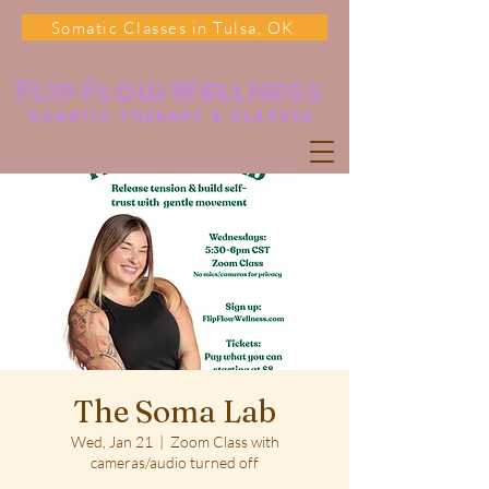
Somatic Classes in Tulsa, OK
Flip Flow Wellness
somatic Therapy & classes
The Soma Lab
Wed, Jan 21
  |  
Zoom Class with
cameras/audio turned off