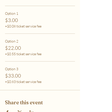
care (this tier also helps
to support access for others to help rebalance
systemic inequity)
Option 1
$3.00
***If you have any questions, please email me at
+$0.08 ticket service fee
flipflowwellness@gmail.com. Thank you for joining
this class and I'll see you in The Soma Lab.
Option 2
$22.00
+$0.55 ticket service fee
Option 3
$33.00
+$0.83 ticket service fee
Share this event