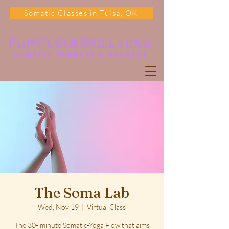
Somatic Classes in Tulsa, OK
Flip Flow Wellness
somatic Therapy & classes
The Soma Lab
Wed, Nov 19
  |  
Virtual Class
The 30- minute Somatic-Yoga Flow that aims