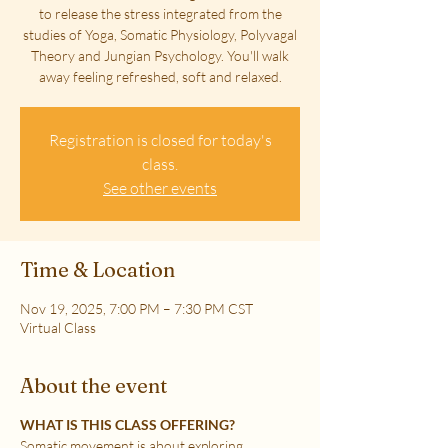
to release the stress integrated from the
studies of Yoga, Somatic Physiology, Polyvagal
Theory and Jungian Psychology. You'll walk
away feeling refreshed, soft and relaxed.
Registration is closed for today's
class.
See other events
Time & Location
Nov 19, 2025, 7:00 PM – 7:30 PM CST
Virtual Class
About the event
WHAT IS THIS CLASS OFFERING?
Somatic movement is about exploring