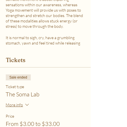
sensations within our awareness, whereas
Yoga movement will provide us with poses to
strengthen and stretch our bodies. The blend
of these modalities allows stuck energy (or
stress) to move through the body.
It is normal to sigh, cry, have a grumbling
stomach, yawn and feel tired while releasing
the stress.
This class is accessible to anyone that can
Tickets
move their body freely. My aim is to help you
explore your body in a non-judgmental way to
release stress and fill up on what feels loving
with your soul. Please practice in a place that is
Sale ended
as free from distractions and with a good
internet connection.
Ticket type
The Soma Lab
WHICH TICKET SHOULD I PURCHASE?
$6 - If your basic needs for food, housing and
More info
utilities are difficult to meet
$12 - If you have some room to spend on self-
Price
care without challenges to meet basic needs
From $3.00 to $33.00
$18 - If you have extra room to spend on self-