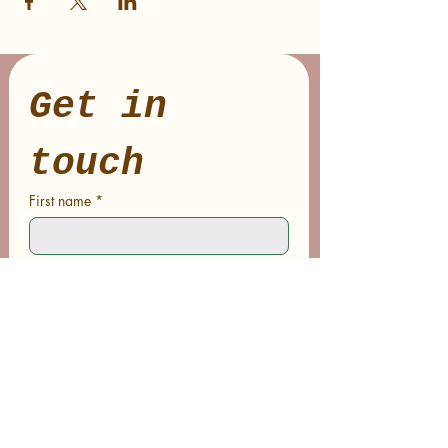
Get in 
touch
First name
*
Last name
Email
*
Phone