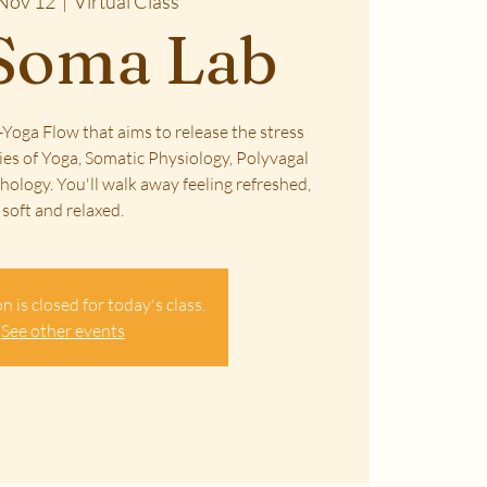
Nov 12
  |  
Virtual Class
Soma Lab
Yoga Flow that aims to release the stress
ies of Yoga, Somatic Physiology, Polyvagal
ology. You'll walk away feeling refreshed,
soft and relaxed.
n is closed for today's class.
See other events