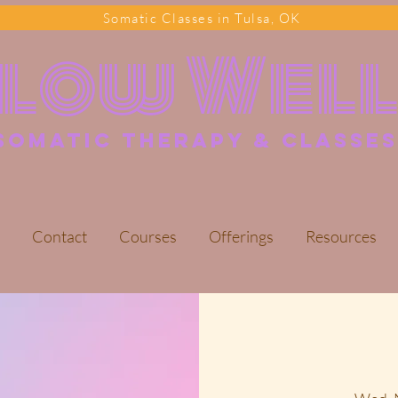
Somatic Classes in Tulsa, OK
Flow Wel
somatic Therapy & classes
Contact
Courses
Offerings
Resources