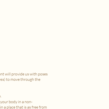
t will provide us with poses
ress) to move through the
.
 your body in a non-
n a place that is as free from