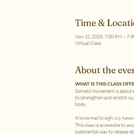
Time & Locat
Nov 12, 2025, 7:00 PM – 7:
Virtual Class
About the eve
WHAT IS THIS CLASS OFF
Somatic movement is about e
to strengthen and stretch ou
body.
It is normal to sigh, cry, hav
This class is accessible to a
judgmental way to release stre