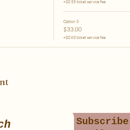
+$0.55 ticket service fee
Option 3
$33.00
+$0.83 ticket service fee
ent
Subscribe
ch