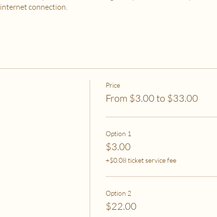
 internet connection.
 PURCHASE?
od, housing and utilities are difficult to meet
to spend on self-care without challenges to meet basic needs
o spend on self-care (this tier also helps
to help rebalance systemic inequity)
Price
From $3.00 to $33.00
ease email me at flipflowwellness@gmail.com. Thank you for joining this c
Option 1
$3.00
+$0.08 ticket service fee
Option 2
$22.00