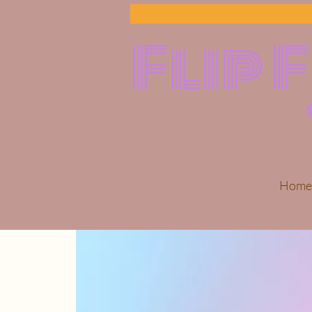
Flip 
Home