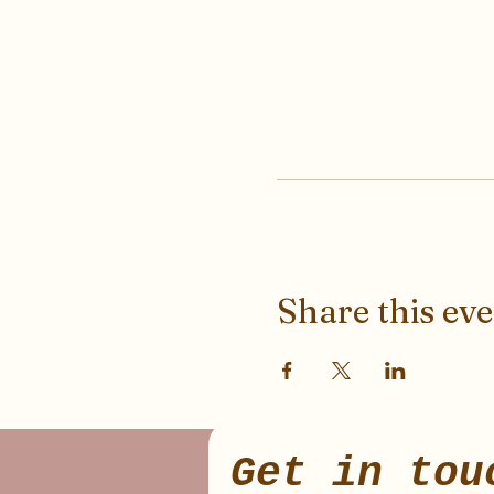
Share this ev
Get in tou