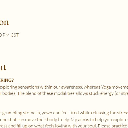
ion
30 PM CST
nt
ERING?
xploring sensations within our awareness, whereas Yoga movemen
r bodies. The blend of these modalities allows stuck energy (or st
e a grumbling stomach, yawn and feel tired while releasing the stress
nyone that can move their body freely. My aim is to help you explore
ss and fill up on what feels loving with your soul. Please practice i