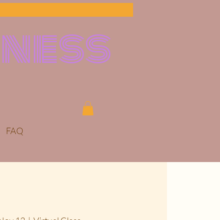
lness
FAQ