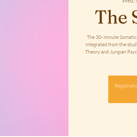
Wed, 
The 
The 30- minute Somatic-
integrated from the stud
Theory and Jungian Psych
Registratio