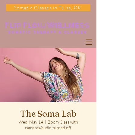
Somatic Classes in Tulsa, OK
Flip Flow Wellness
somatic Therapy & classes
The Soma Lab
Wed, May 14
  |  
Zoom Class with
cameras/audio turned off