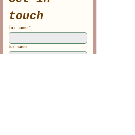
touch
First name
*
Last name
Email
*
Phone
Write a message