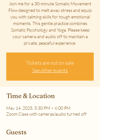
Join me for a 30-minute Somatic Movement
Flow designed to melt away stress and equip
you with calming skills for tough emotional
moments. This gentle practice combines
Somatic Psychology and Yoga. Please keep
your camera and audio off to maintain a
private, peaceful experience.
Tickets are not on sale
See other events
Time & Location
May 14, 2025, 5:30 PM – 6:00 PM
Zoom Class with cameras/audio turned off
Guests