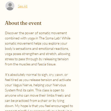
See All
About the event
Discover the power of somatic movement 
combined with yoga in The Soma Lab! While 
somatic movement helps you explore your 
body’s sensations and emotional reactions, 
yoga poses strengthen and stretch, allowing 
stress to pass through by releasing tension 
from the muscles and fascia tissue. 
It’s absolutely normal to sigh, cry, yawn, or 
feel tired as you release tension and activate 
your Vagus Nerve, helping your Nervous 
System find its calm. This class is open to 
anyone who can move their limbs freely and 
can be practiced from a chair or by lying 
down. My hope is that you feel encouraged to 
connect mindful awareness of your body in a 