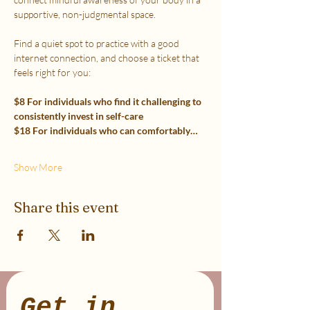
supportive, non-judgmental space.
Find a quiet spot to practice with a good 
internet connection, and choose a ticket that 
feels right for you:
$8 For individuals who find it challenging to 
consistently invest in self-care
$18 For individuals who can comfortably…
Show More
Share this event
Get in 