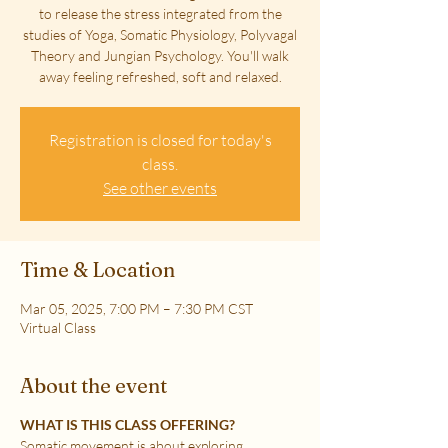
to release the stress integrated from the
studies of Yoga, Somatic Physiology, Polyvagal
Theory and Jungian Psychology. You'll walk
away feeling refreshed, soft and relaxed.
Registration is closed for today's
class.
See other events
Time & Location
Mar 05, 2025, 7:00 PM – 7:30 PM CST
Virtual Class
About the event
WHAT IS THIS CLASS OFFERING?
Somatic movement is about exploring