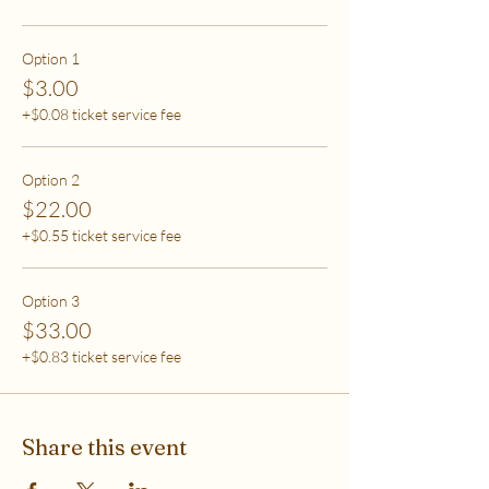
care (this tier also helps
to support access for others to help rebalance
systemic inequity)
Option 1
$3.00
***If you have any questions, please email me at
+$0.08 ticket service fee
flipflowwellness@gmail.com. Thank you for joining
this class and I'll see you in The Soma Lab.
Option 2
$22.00
+$0.55 ticket service fee
Option 3
$33.00
+$0.83 ticket service fee
Share this event