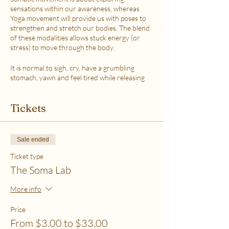
sensations within our awareness, whereas
Yoga movement will provide us with poses to
strengthen and stretch our bodies. The blend
of these modalities allows stuck energy (or
stress) to move through the body.
It is normal to sigh, cry, have a grumbling
stomach, yawn and feel tired while releasing
the stress.
This class is accessible to anyone that can
Tickets
move their body freely. My aim is to help you
explore your body in a non-judgmental way to
release stress and fill up on what feels loving
with your soul. Please practice in a place that is
Sale ended
as free from distractions and with a good
internet connection.
Ticket type
The Soma Lab
WHICH TICKET SHOULD I PURCHASE?
$6 - If your basic needs for food, housing and
More info
utilities are difficult to meet
$12 - If you have some room to spend on self-
Price
care without challenges to meet basic needs
From $3.00 to $33.00
$18 - If you have extra room to spend on self-