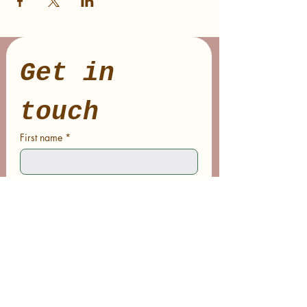
Get in 
touch
First name
*
Last name
Email
*
Phone