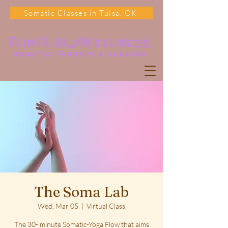
Somatic Classes in Tulsa, OK
Flip Flow Wellness
somatic Therapy & classes
The Soma Lab
Wed, Mar 05
  |  
Virtual Class
The 30- minute Somatic-Yoga Flow that aims