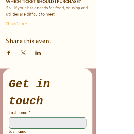
WHICH TICKET SHOULD I PURCHASE?
$6 - If your basic needs for food, housing and 
utilities are difficult to meet
Show More
Share this event
Get in 
touch
First name
*
Last name