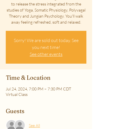
to release the stress integrated from the
studies of Yoga, Somatic Physiology, Polyvagal
Theory and Jungian Psychology. You'll walk
away feeling refreshed, soft and relaxed.
Sorry! We are sold out today. See
you next time!
See other events
Time & Location
Jul 24, 2024, 7:00 PM – 7:30 PM CDT
Virtual Class
Guests
See All