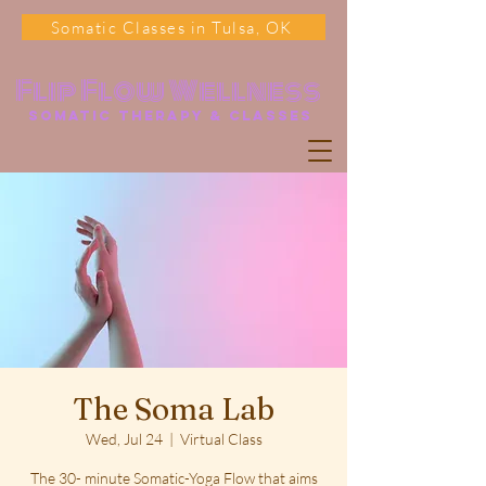
Somatic Classes in Tulsa, OK
Flip Flow Wellness
somatic Therapy & classes
The Soma Lab
Wed, Jul 24
  |  
Virtual Class
The 30- minute Somatic-Yoga Flow that aims