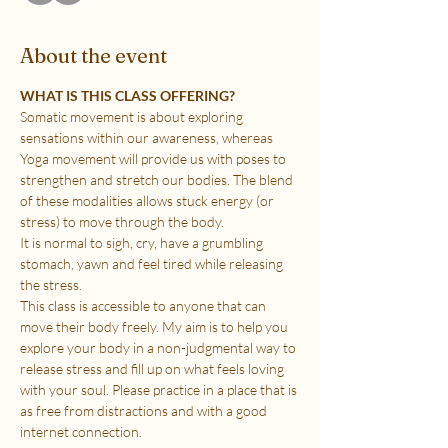
About the event
WHAT IS THIS CLASS OFFERING?
Somatic movement is about exploring 
sensations within our awareness, whereas 
Yoga movement will provide us with poses to 
strengthen and stretch our bodies. The blend 
of these modalities allows stuck energy (or 
stress) to move through the body.
It is normal to sigh, cry, have a grumbling 
stomach, yawn and feel tired while releasing 
the stress.
This class is accessible to anyone that can 
move their body freely. My aim is to help you 
explore your body in a non-judgmental way to 
release stress and fill up on what feels loving 
with your soul. Please practice in a place that is 
as free from distractions and with a good 
internet connection.