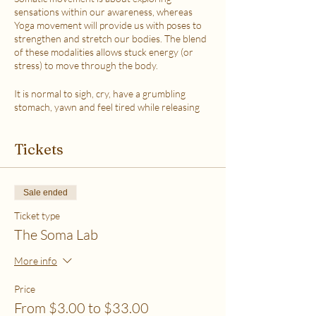
sensations within our awareness, whereas
Yoga movement will provide us with poses to
strengthen and stretch our bodies. The blend
of these modalities allows stuck energy (or
stress) to move through the body.
It is normal to sigh, cry, have a grumbling
stomach, yawn and feel tired while releasing
the stress.
This class is accessible to anyone that can
Tickets
move their body freely. My aim is to help you
explore your body in a non-judgmental way to
release stress and fill up on what feels loving
with your soul. Please practice in a place that is
Sale ended
as free from distractions and with a good
internet connection.
Ticket type
The Soma Lab
WHICH TICKET SHOULD I PURCHASE?
$6 - If your basic needs for food, housing and
More info
utilities are difficult to meet
$12 - If you have some room to spend on self-
Price
care without challenges to meet basic needs
From $3.00 to $33.00
$18 - If you have extra room to spend on self-