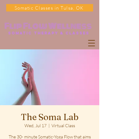
Somatic Classes in Tulsa, OK
Flip Flow Wellness
somatic Therapy & classes
The Soma Lab
Wed, Jul 17
  |  
Virtual Class
The 30- minute Somatic-Yoga Flow that aims