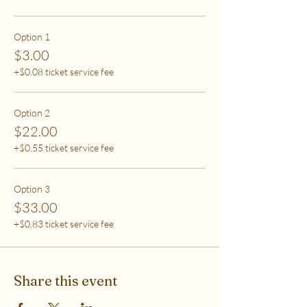
care (this tier also helps
to support access for others to help rebalance
systemic inequity)
Option 1
$3.00
***If you have any questions, please email me at
+$0.08 ticket service fee
flipflowwellness@gmail.com. Thank you for joining
this class and I'll see you in The Soma Lab.
Option 2
$22.00
+$0.55 ticket service fee
Option 3
$33.00
+$0.83 ticket service fee
Share this event