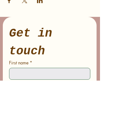
Get in 
touch
First name
*
Last name
Email
*
Phone