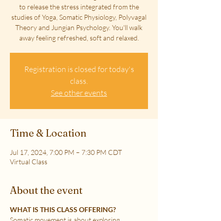
to release the stress integrated from the
studies of Yoga, Somatic Physiology, Polyvagal
Theory and Jungian Psychology. You'll walk
away feeling refreshed, soft and relaxed.
Registration is closed for today's
class.
See other events
Time & Location
Jul 17, 2024, 7:00 PM – 7:30 PM CDT
Virtual Class
About the event
WHAT IS THIS CLASS OFFERING?
Somatic movement is about exploring