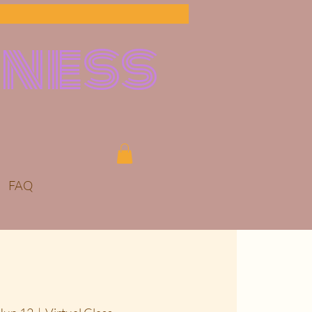
lness
FAQ