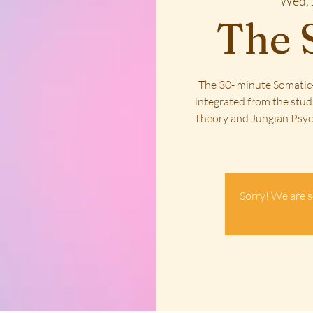
Wed, 
The 
The 30- minute Somatic-
integrated from the stud
Theory and Jungian Psych
Sorry! We are s