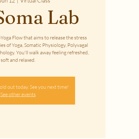
Jun 12
  |  
Virtual Class
Soma Lab
Yoga Flow that aims to release the stress
ies of Yoga, Somatic Physiology, Polyvagal
ology. You'll walk away feeling refreshed,
soft and relaxed.
old out today. See you next time!
See other events