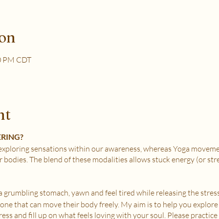
ion
30 PM CDT
nt
ERING?
xploring sensations within our awareness, whereas Yoga movemen
r bodies. The blend of these modalities allows stuck energy (or st
e a grumbling stomach, yawn and feel tired while releasing the stress
nyone that can move their body freely. My aim is to help you explore
ss and fill up on what feels loving with your soul. Please practice i