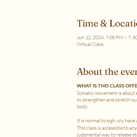
Time & Locat
Jun 12, 2024, 7:00 PM – 7:
Virtual Class
About the eve
WHAT IS THIS CLASS OFF
Somatic movement is about e
to strengthen and stretch ou
body.
It is normal to sigh, cry, hav
This class is accessible to a
judgmental way to release stre