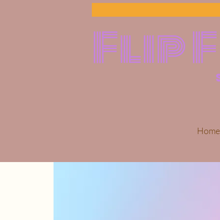
Flip 
Home