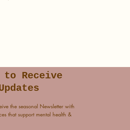
lass and I'll see you in The
 to Receive
Updates
eive the seasonal Newsletter with
es that support mental health &