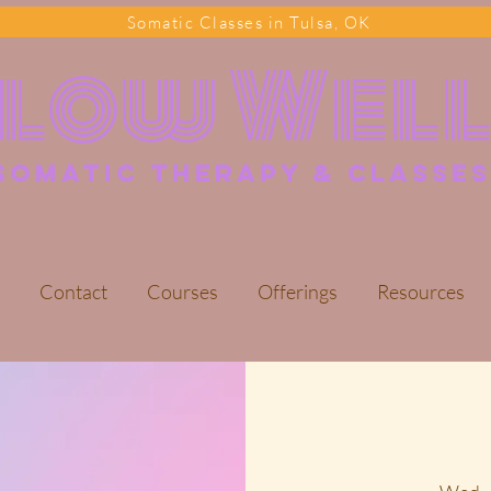
Somatic Classes in Tulsa, OK
Flow Wel
somatic Therapy & classes
Contact
Courses
Offerings
Resources