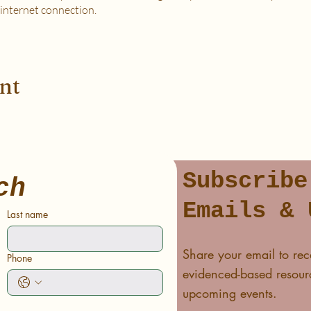
 internet connection.
 PURCHASE?
od, housing and utilities are difficult to meet
to spend on self-care without challenges to meet basic needs
ent
o spend on self-care (this tier also helps
to help rebalance systemic inequity)
ease email me at flipflowwellness@gmail.com. Thank you for joining this c
Subscribe
ch
Emails & 
Last name
Share your email to rec
Phone
evidenced-based resourc
upcoming events.