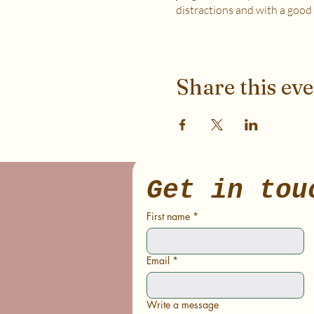
distractions and with a good
WHICH TICKET SHOULD I
$6 - If your basic needs for fo
$12 - If you have some room 
Share this ev
$18 - If you have extra room t
to support access for others 
***If you have any questions, pl
Soma Lab.
Get in tou
First name
*
Email
*
Write a message