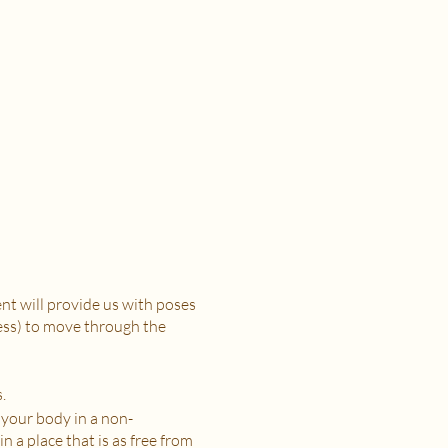
t will provide us with poses
ress) to move through the
.
 your body in a non-
n a place that is as free from