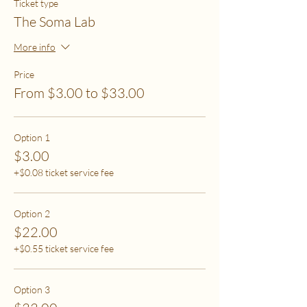
Ticket type
The Soma Lab
More info
Price
From $3.00 to $33.00
Option 1
$3.00
+$0.08 ticket service fee
Option 2
$22.00
+$0.55 ticket service fee
Option 3