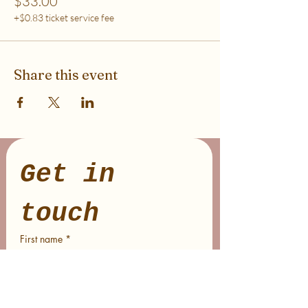
$33.00
+$0.83 ticket service fee
Share this event
Get in 
touch
First name
*
Last name