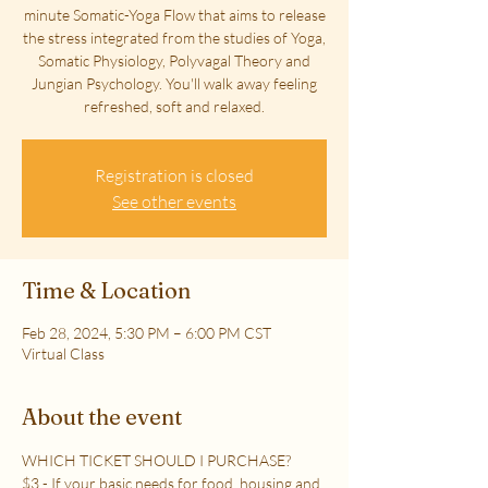
minute Somatic-Yoga Flow that aims to release
the stress integrated from the studies of Yoga,
Somatic Physiology, Polyvagal Theory and
Jungian Psychology. You'll walk away feeling
refreshed, soft and relaxed.
Registration is closed
See other events
Time & Location
Feb 28, 2024, 5:30 PM – 6:00 PM CST
Virtual Class
About the event
WHICH TICKET SHOULD I PURCHASE?
$3 - If your basic needs for food, housing and 