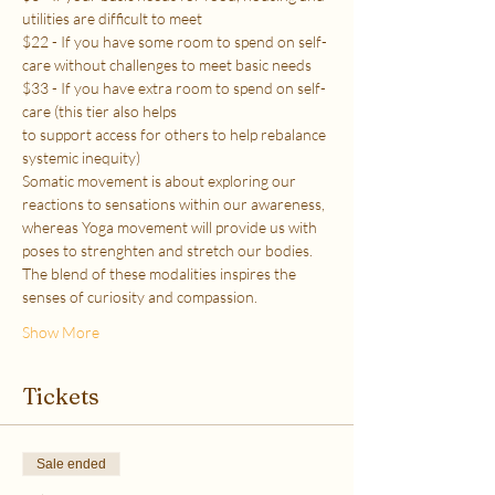
utilities are difficult to meet
$22 - If you have some room to spend on self-
care without challenges to meet basic needs
$33 - If you have extra room to spend on self-
care (this tier also helps
to support access for others to help rebalance 
systemic inequity)
Somatic movement is about exploring our 
reactions to sensations within our awareness, 
whereas Yoga movement will provide us with 
poses to strenghten and stretch our bodies. 
The blend of these modalities inspires the 
senses of curiosity and compassion.
Show More
Tickets
Sale ended