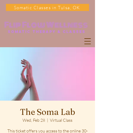
Somatic Classes in Tulsa, OK
Flip Flow Wellness
somatic Therapy & classes
The Soma Lab
Wed, Feb 28
  |  
Virtual Class
This ticket offers you access to the online 30-