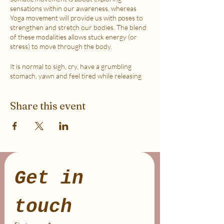
sensations within our awareness, whereas
Yoga movement will provide us with poses to
strengthen and stretch our bodies. The blend
of these modalities allows stuck energy (or
stress) to move through the body.
It is normal to sigh, cry, have a grumbling
stomach, yawn and feel tired while releasing
the stress due to activating the Vagus Nerve in
order to help the Parasympathetic channel of
Share this event
the Nervous System to become more
dominant (aka helping you stay in your
logical/reasoning mind).
This class is accessible to anyone that can
move their body freely. My aim is to help you
explore your body in a non-judgmental way to
release stress and fill up on what feels loving
Get in 
with your soul. Please practice in a place that is
as free from distractions and with a good
internet connection.
touch
WHICH TICKET SHOULD I PURCHASE?