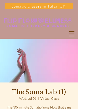
Somatic Classes in Tulsa, OK
Flip Flow Wellness
somatic Therapy & classes
The Soma Lab (1)
Wed, Jul 09
  |  
Virtual Class
The 30- minute Somatic-Yoga Flow that aims