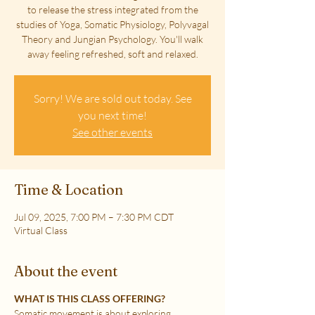
to release the stress integrated from the
studies of Yoga, Somatic Physiology, Polyvagal
Theory and Jungian Psychology. You'll walk
away feeling refreshed, soft and relaxed.
Sorry! We are sold out today. See
you next time!
See other events
Time & Location
Jul 09, 2025, 7:00 PM – 7:30 PM CDT
Virtual Class
About the event
WHAT IS THIS CLASS OFFERING?
Somatic movement is about exploring