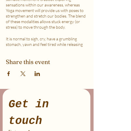
sensations within our awareness, whereas
Yoga movement will provide us with poses to
strengthen and stretch our bodies. The blend
of these modalities allows stuck energy (or
stress) to move through the body.
It is normal to sigh, cry, have a grumbling
stomach, yawn and feel tired while releasing
the stress due to activating the Vagus Nerve in
order to help the Parasympathetic channel of
Share this event
the Nervous System to become more
dominant (aka helping you stay in your
logical/reasoning mind).
This class is accessible to anyone that can
move their body freely. My aim is to help you
explore your body in a non-judgmental way to
release stress and fill up on what feels loving
Get in 
with your soul. Please practice in a place that is
as free from distractions and with a good
internet connection.
touch
WHICH TICKET SHOULD I PURCHASE?