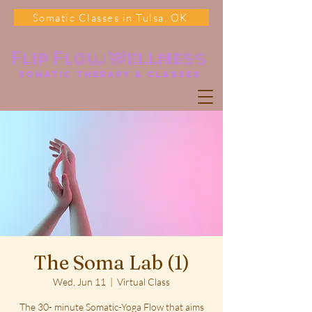
Somatic Classes in Tulsa, OK
Flip Flow Wellness
somatic Therapy & classes
The Soma Lab (1)
Wed, Jun 11
  |  
Virtual Class
The 30- minute Somatic-Yoga Flow that aims