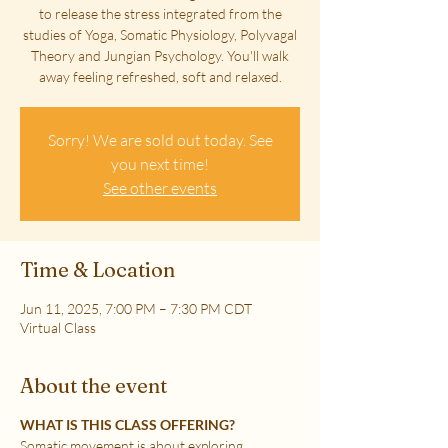
to release the stress integrated from the
studies of Yoga, Somatic Physiology, Polyvagal
Theory and Jungian Psychology. You'll walk
away feeling refreshed, soft and relaxed.
Sorry! We are sold out today. See
you next time!
See other events
Time & Location
Jun 11, 2025, 7:00 PM – 7:30 PM CDT
Virtual Class
About the event
WHAT IS THIS CLASS OFFERING?
Somatic movement is about exploring