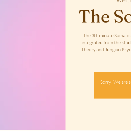
Wed, 
The So
The 30- minute Somatic-
integrated from the stud
Theory and Jungian Psych
Sorry! We are s