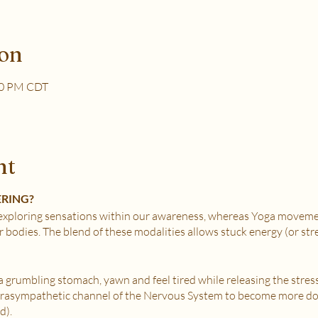
ion
30 PM CDT
nt
ERING?
xploring sensations within our awareness, whereas Yoga movemen
r bodies. The blend of these modalities allows stuck energy (or st
e a grumbling stomach, yawn and feel tired while releasing the stres
Parasympathetic channel of the Nervous System to become more do
d).