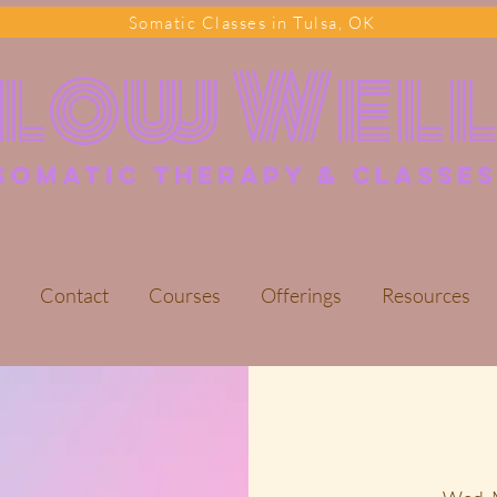
Somatic Classes in Tulsa, OK
Flow Wel
somatic Therapy & classes
Contact
Courses
Offerings
Resources