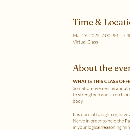
Time & Locat
Mar 26, 2025, 7:00 PM – 7:
Virtual Class
About the eve
WHAT IS THIS CLASS OFF
Somatic movement is about e
to strengthen and stretch ou
body.
It is normal to sigh, cry, hav
Nerve in order to help the 
in your logical/reasoning min