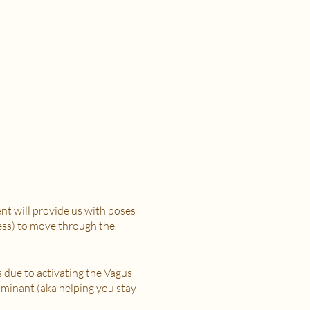
t will provide us with poses
ress) to move through the
s due to activating the Vagus
minant (aka helping you stay