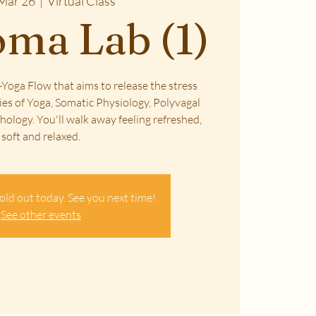
Mar 26
  |  
Virtual Class
ma Lab (1)
Yoga Flow that aims to release the stress
ies of Yoga, Somatic Physiology, Polyvagal
ology. You'll walk away feeling refreshed,
soft and relaxed.
old out today. See you next time!
See other events