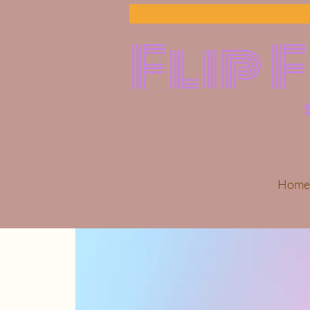
Flip 
Home