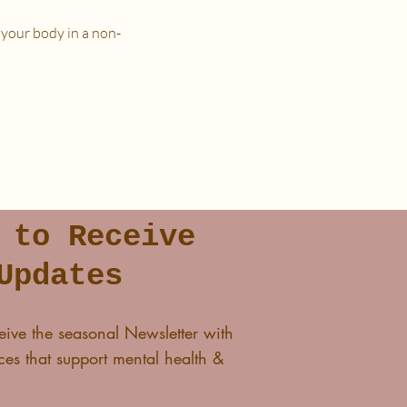
 your body in a non-
n a place that is as free from
 to Receive
lass and I'll see you in The
Updates
eive the seasonal Newsletter with
es that support mental health &