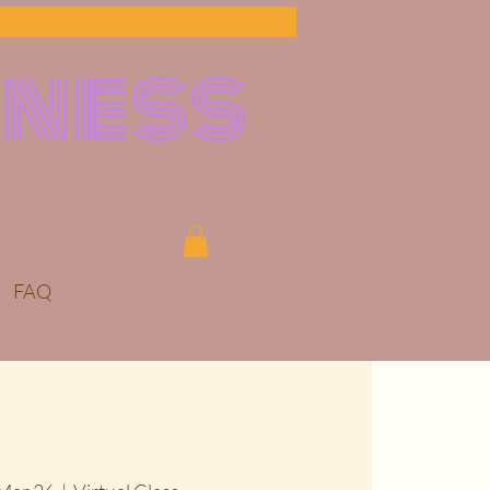
lness
FAQ