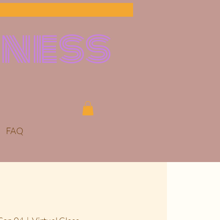
lness
FAQ