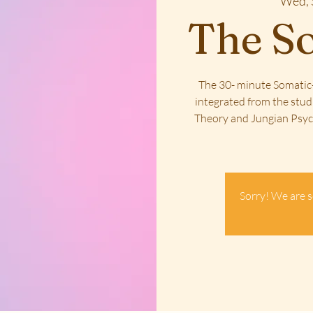
Wed, 
The So
The 30- minute Somatic-
integrated from the stud
Theory and Jungian Psych
Sorry! We are s