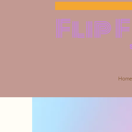
Flip 
Home