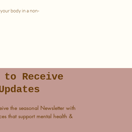
 your body in a non-
n a place that is as free from
 to Receive
lass and I'll see you in The
Updates
eive the seasonal Newsletter with
es that support mental health &