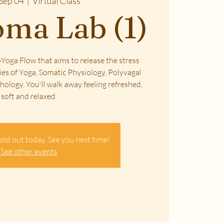
Sep 04
  |  
Virtual Class
ma Lab (1)
Yoga Flow that aims to release the stress
ies of Yoga, Somatic Physiology, Polyvagal
ology. You'll walk away feeling refreshed,
soft and relaxed.
old out today. See you next time!
See other events