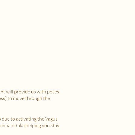
t will provide us with poses
ress) to move through the
s due to activating the Vagus
minant (aka helping you stay