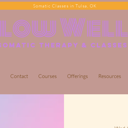
Somatic Classes in Tulsa, OK
Flow Wel
somatic Therapy & classes
Contact
Courses
Offerings
Resources