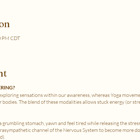
ion
30 PM CDT
nt
ERING?
xploring sensations within our awareness, whereas Yoga movemen
r bodies. The blend of these modalities allows stuck energy (or st
e a grumbling stomach, yawn and feel tired while releasing the stres
Parasympathetic channel of the Nervous System to become more do
d).