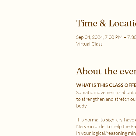
Time & Locat
Sep 04, 2024, 7:00 PM – 7:
Virtual Class
About the eve
WHAT IS THIS CLASS OFF
Somatic movement is about e
to strengthen and stretch ou
body.
It is normal to sigh, cry, hav
Nerve in order to help the 
in your logical/reasoning min